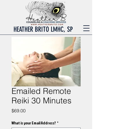
HEATHER BRITO LMHC, SP
Emailed Remote
Reiki 30 Minutes
Price
$69.00
What is your Email Address?
*