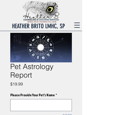
HEATHER BRITO LMHC, SP
Pet Astrology
Report
Price
$19.99
Please Provide Your Pet's Name
*