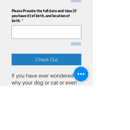
0/500
Please Provide the full date and time (if
you have it) of birth, and location of
birth.
*
0/500
Check Out
If you have ever wondered
why your dog or cat or even
your parrot acts a certain
way, you don't have to
wonder anymore, because
the Pet Astrology report has
Heather Brito LMHC, SP
everything you need to
understand your pet on a