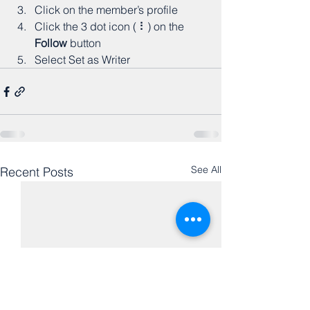
Click on the member’s profile
Click the 3 dot icon ( ⠇) on the 
Follow
 button
Select Set as Writer
See All
Recent Posts