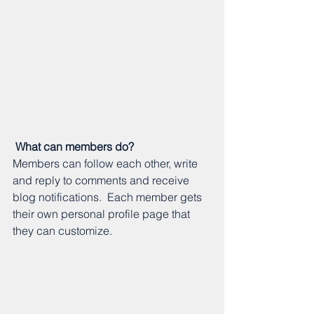
What can members do? 
Members can follow each other, write 
and reply to comments and receive 
blog notifications.  Each member gets 
their own personal profile page that 
they can customize. 