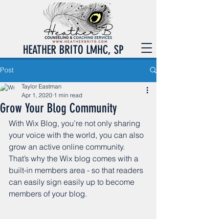
HEATHER BRITO LMHC, SP
Post
Taylor Eastman
Apr 1, 2020
1 min read
Grow Your Blog Community
With Wix Blog, you’re not only sharing 
your voice with the world, you can also 
grow an active online community. 
That’s why the Wix blog comes with a 
built-in members area - so that readers 
can easily sign easily up to become 
members of your blog.