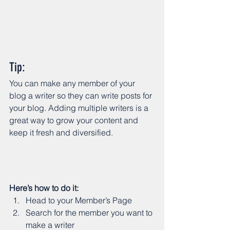
Tip: 
You can make any member of your 
blog a writer so they can write posts for 
your blog. Adding multiple writers is a 
great way to grow your content and 
keep it fresh and diversified. 
Here’s how to do it:
Head to your Member’s Page
Search for the member you want to 
make a writer