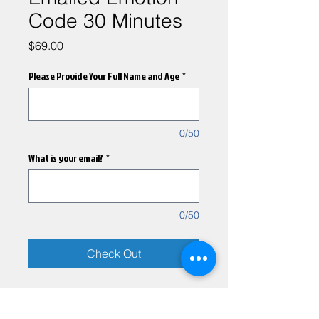
Code 30 Minutes
Price
$69.00
Please Provide Your Full Name and Age
*
0/50
What is your email?
*
0/50
Check Out
A remote emotion code
session will be performed