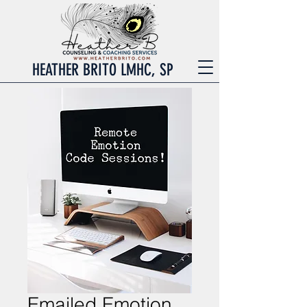
HEATHER BRITO LMHC, SP
Emailed Emotion