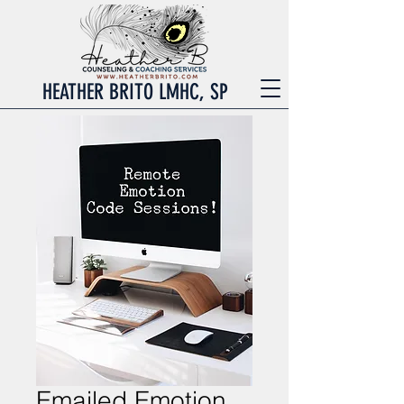
HEATHER BRITO LMHC, SP
Emailed Emotion