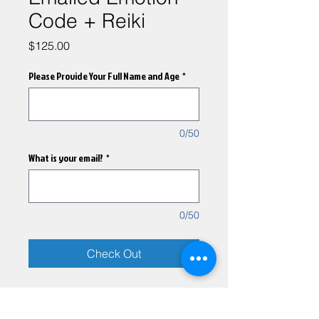
Code + Reiki
Price
$125.00
Please Provide Your Full Name and Age
*
0/50
What is your email?
*
0/50
Check Out
A combined remote emotion
code and reiki session will be