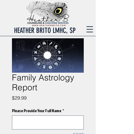
HEATHER BRITO LMHC, SP
Family Astrology
Report
Price
$29.99
Please Provide Your Full Name
*