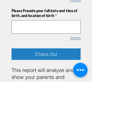
0/500
Please Provide your full date and time of
birth, and location of birth
*
0/500
Check Out
This report will analyze and
show your parents and
siblings may influence and
effect you.
Heather Brito LMHC, SP
Heatherbritocoaching@gmail.com